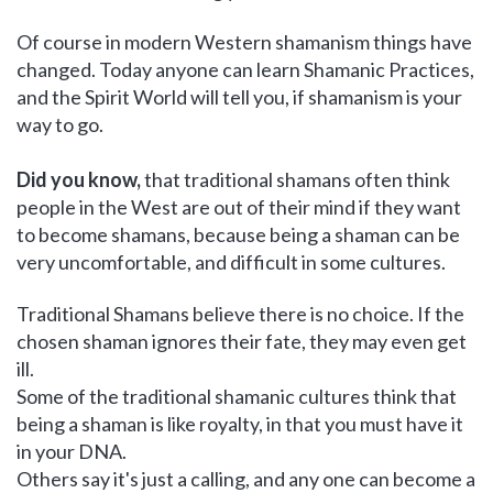
Of course in modern Western shamanism things have
changed. Today anyone can learn Shamanic Practices,
and the Spirit World will tell you, if shamanism is your
way to go.
Did you know,
that traditional shamans often think
people in the West are out of their mind if they want
to become shamans, because being a shaman can be
very uncomfortable, and difficult in some cultures.
Traditional Shamans believe there is no choice. If the
chosen shaman ignores their fate, they may even get
ill.
Some of the traditional shamanic cultures think that
being a shaman is like royalty, in that you must have it
in your DNA.
Others say it's just a calling, and any one can become a