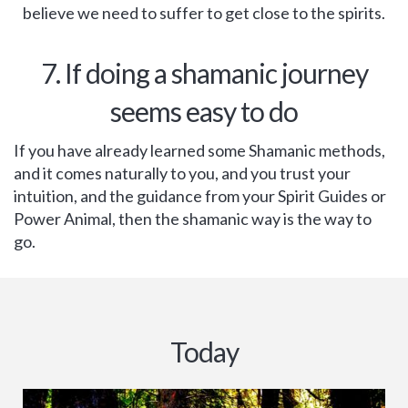
believe we need to suffer to get close to the spirits.
7. If doing a shamanic journey
seems easy to do
If you have already learned some Shamanic methods,
and it comes naturally to you, and you trust your
intuition, and the guidance from your Spirit Guides or
Power Animal, then the shamanic way is the way to
go.
Today