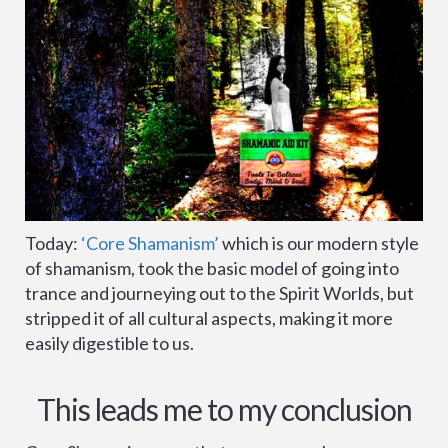
Today:
‘Core Shamanism’
which is our modern style
of shamanism, took the basic model of going into
trance and journeying out to the Spirit Worlds, but
stripped it of all cultural aspects, making it more
easily digestible to us.
This leads me to my conclusion