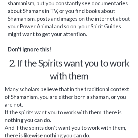
shamanism, but you constantly see documentaries
about Shamans in TV, or you find books about
Shamanism, posts and images on the internet about
your Power Animal and so on, your Spirit Guides
might want to get your attention.
Don't ignore this!
2. If the Spirits want you to work
with them
Many scholars believe that in the traditional context
of Shamanism, you are either born a shaman, or you
are not.
If the spirits want you to work with them, there is
nothing you can do.
And if the spirits don’t want you to work with them,
there is likewise nothing you can do.