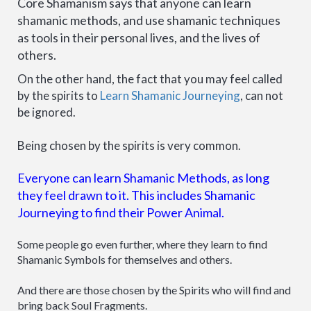
Core Shamanism says that anyone can learn
shamanic methods, and use shamanic techniques
as tools in their personal lives, and the lives of
others.
On the other hand, the fact that you may feel called
by the spirits to
Learn Shamanic Journeying
, can not
be ignored.
Being chosen by the spirits is very common.
Everyone can learn Shamanic Methods, as long
they feel drawn to it. This includes Shamanic
Journeying to find their Power Animal.
Some people go even further, where they learn to find
Shamanic Symbols for themselves and others.
And there are those chosen by the Spirits who will find and
bring back Soul Fragments.