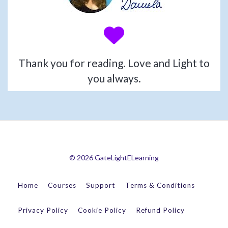
Thank you for reading. Love and Light to
you always.
© 2026 GateLightELearning
Home
Courses
Support
Terms & Conditions
Privacy Policy
Cookie Policy
Refund Policy