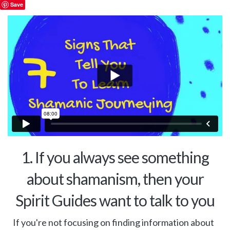
Save
1. If you always see something
about shamanism, then your
Spirit Guides want to talk to you
If you're not focusing on finding information about