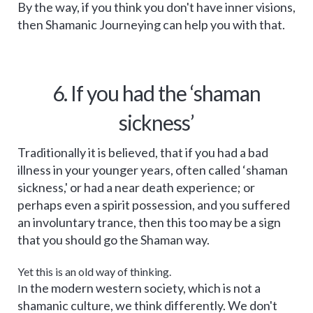
By the way, if you think you don't have inner visions,
then Shamanic Journeying can help you with that.
6. If you had the ‘shaman
sickness’
Traditionally it is believed, that if you had a bad
illness in your younger years, often called ‘shaman
sickness,' or had a near death experience; or
perhaps even a spirit possession, and you suffered
an involuntary trance, then this too may be a sign
that you should go the Shaman way.
Yet this is an old way of thinking.
n the modern western society, which is not a
I
shamanic culture, we think differently. We don't