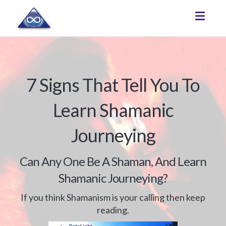
Toggle
7 Signs That Tell You To
Learn Shamanic
Journeying
Can Any One Be A Shaman, And Learn
Shamanic Journeying?
If you think Shamanism is your calling then keep
reading.