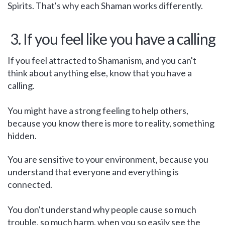
Spirits. That's why each Shaman works differently.
3. If you feel like you have a calling
If you feel attracted to Shamanism, and you can't
think about anything else, know that you have a
calling.
You might have a strong feeling to help others,
because you know there is more to reality, something
hidden.
You are sensitive to your environment, because you
understand that everyone and everything is
connected.
You don't understand why people cause so much
trouble, so much harm, when you so easily see the