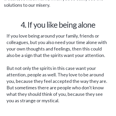
solutions to our misery.
4. If you like being alone
If you love being around your family, friends or
colleagues, but you also need your time alone with
your own thoughts and feelings, then this could
also be a sign that the spirits want your attention.
But not only the spirits in this case want your
attention, people as well. They love to be around
you, because they feel accepted the way they are.
But sometimes there are people who don't know
what they should think of you, because they see
you as strange or mystical.