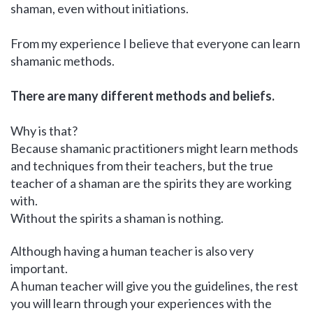
shaman, even without initiations.
From my experience I believe that everyone can learn
shamanic methods.
There are many different methods and beliefs.
Why is that?
Because shamanic practitioners might learn methods
and techniques from their teachers, but the true
teacher of a shaman are the spirits they are working
with.
Without the spirits a shaman is nothing.
Although having a human teacher is also very
important.
A human teacher will give you the guidelines, the rest
you will learn through your experiences with the