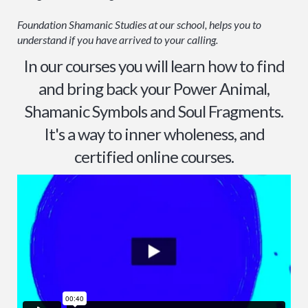
Foundation Shamanic Studies at our school, helps you to
understand if you have arrived to your calling.
In our courses you will learn how to find
and bring back your Power Animal,
Shamanic Symbols and Soul Fragments.
It's a way to inner wholeness, and
certified online courses.