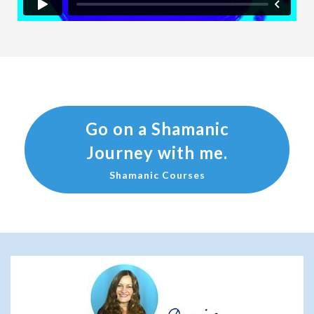
Go on a Shamanic
Journey with me.
Shamanic Courses