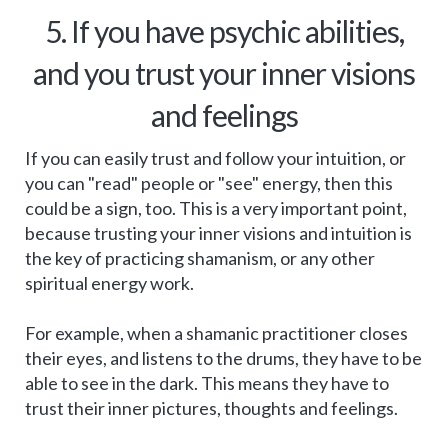
5. If you have psychic abilities,
and you trust your inner visions
and feelings
If you can easily trust and follow your intuition, or
you can "read" people or "see" energy, then this
could be a sign, too. This is a very important point,
because trusting your inner visions and intuition is
the key of practicing shamanism, or any other
spiritual energy work.
For example, when a shamanic practitioner closes
their eyes, and listens to the drums, they have to be
able to see in the dark. This means they have to
trust their inner pictures, thoughts and feelings.