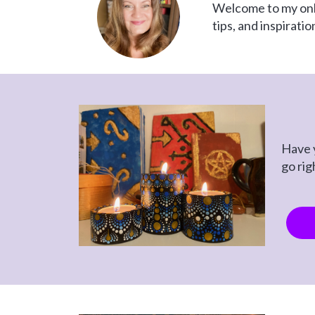
Welcome to my onlin
tips, and inspirati
Have y
go rig