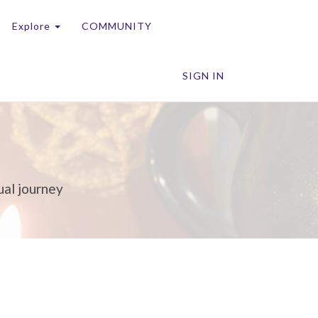
Explore
COMMUNITY
SIGN IN
ual journey