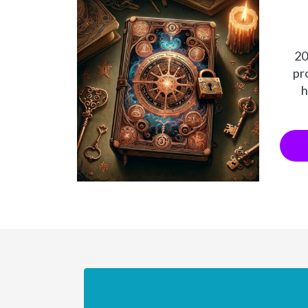
20
pr
h