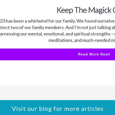
Keep The Magick 
23 has been a whirlwind for our family. We found ourselves
otect two of our family members. And I'm not just talking a
arnessing our mental, emotional, and spiritual strengths –
meditations, and much-needed mi
Read More Now!
Visit our blog for more articles