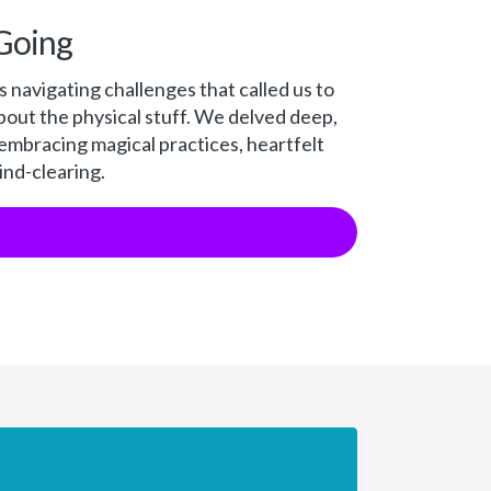
Going
 navigating challenges that called us to
bout the physical stuff. We delved deep,
 embracing magical practices, heartfelt
nd-clearing.