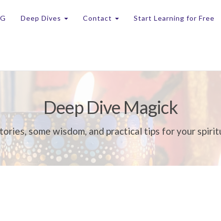
OG
Deep Dives
Contact
Start Learning for Free
Deep Dive Magick
tories, some wisdom, and practical tips for your spirit