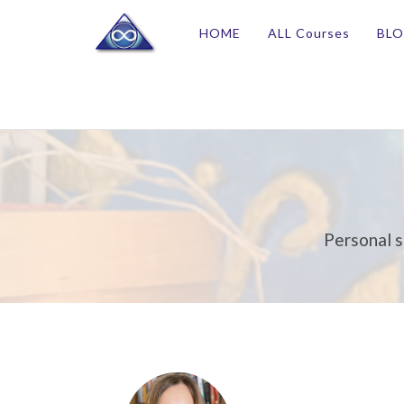
HOME
ALL Courses
BL
Personal s