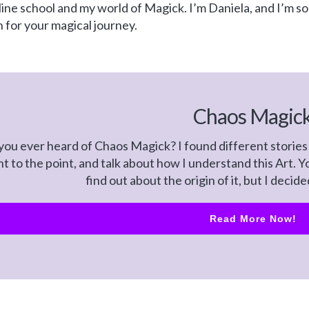
e school and my world of Magick. I’m Daniela, and I’m so g
on for your magical journey.
Chaos Magic
ou ever heard of Chaos Magick? I found different stories 
ht to the point, and talk about how I understand this Art.
find out about the origin of it, but I decid
Read More Now!