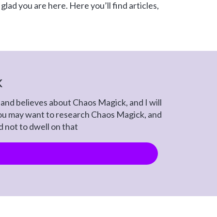
lad you are here. Here you’ll find articles,
k
and believes about Chaos Magick, and I will
 You may want to research Chaos Magick, and
ed not to dwell on that