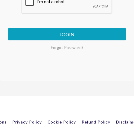
LOGIN
Forgot Password?
ons
Privacy Policy
Cookie Policy
Refund Policy
Disclaim