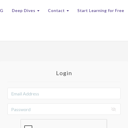
OG
Deep Dives
Contact
Start Learning for Free
Login