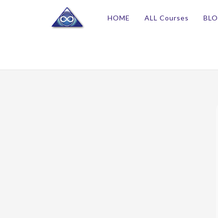
HOME
ALL Courses
BL