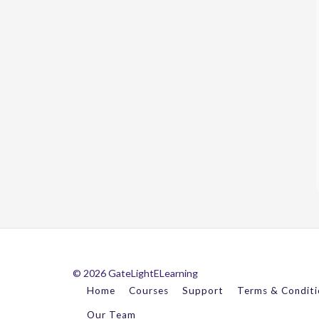
© 2026 GateLightELearning
Home
Courses
Support
Terms & Conditi
Our Team