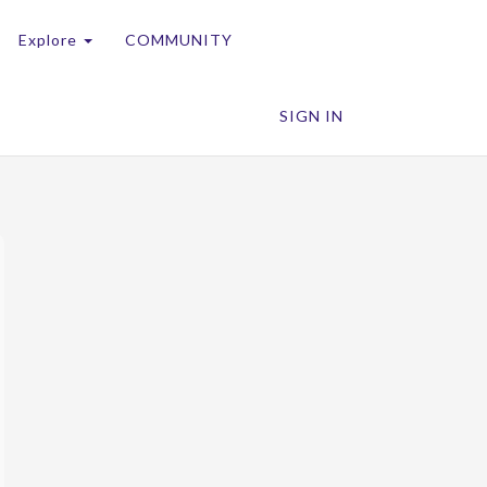
Explore
COMMUNITY
SIGN IN