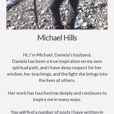
Michael Hills
Hi, I’m Michael, Daniela’s husband.
Daniela has been a true inspiration on my own
spiritual path, and I have deep respect for her
wisdom, her teachings, and the light she brings into
the lives of others.
Her work has touched me deeply and continues to
inspire me in many ways.
You will find a number of posts I have written in