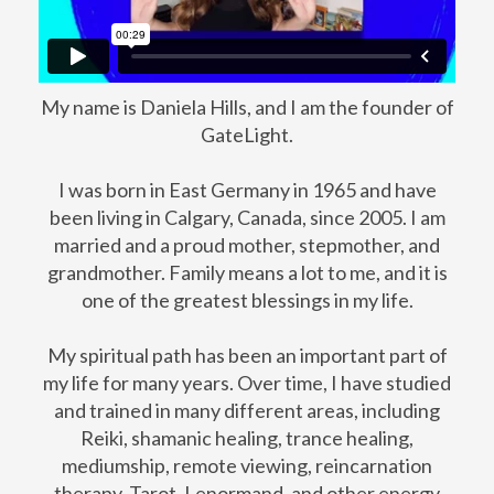
My name is Daniela Hills, and I am the founder of
GateLight.
I was born in East Germany in 1965 and have
been living in Calgary, Canada, since 2005. I am
married and a proud mother, stepmother, and
grandmother. Family means a lot to me, and it is
one of the greatest blessings in my life.
My spiritual path has been an important part of
my life for many years. Over time, I have studied
and trained in many different areas, including
Reiki, shamanic healing, trance healing,
mediumship, remote viewing, reincarnation
therapy, Tarot, Lenormand, and other energy