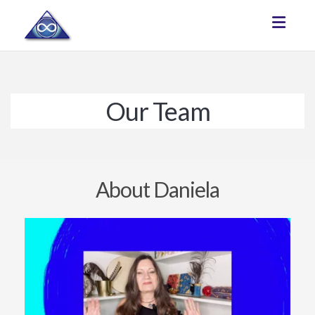
Toggle
Our Team
About Daniela