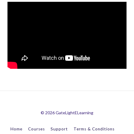
© 2026 GateLightELearning
Home
Courses
Support
Terms & Conditions