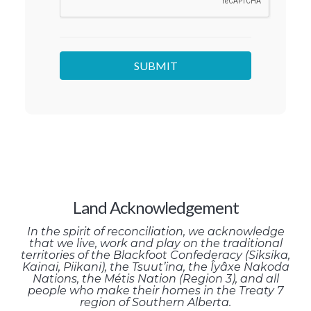
Land Acknowledgement
In the spirit of reconciliation, we acknowledge
that we live, work and play on the traditional
territories of the Blackfoot Confederacy (Siksika,
Kainai, Piikani), the Tsuut’ina, the Îyâxe Nakoda
Nations, the Métis Nation (Region 3), and all
people who make their homes in the Treaty 7
region of Southern Alberta.