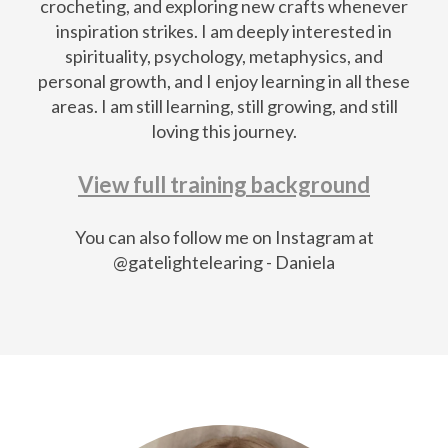
crocheting, and exploring new crafts whenever
inspiration strikes. I am deeply interested in
spirituality, psychology, metaphysics, and
personal growth, and I enjoy learning in all these
areas. I am still learning, still growing, and still
loving this journey.
View full training background
You can also follow me on Instagram at
@gatelightelearing - Daniela