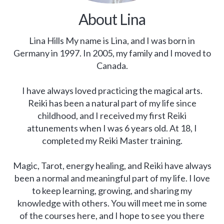
About Lina
Lina Hills My name is Lina, and I was born in
Germany in 1997. In 2005, my family and I moved to
Canada.
I have always loved practicing the magical arts.
Reiki has been a natural part of my life since
childhood, and I received my first Reiki
attunements when I was 6 years old. At 18, I
completed my Reiki Master training.
Magic, Tarot, energy healing, and Reiki have always
been a normal and meaningful part of my life. I love
to keep learning, growing, and sharing my
knowledge with others. You will meet me in some
of the courses here, and I hope to see you there