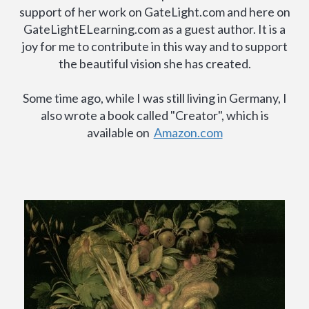
support of her work on GateLight.com and here on
GateLightELearning.com as a guest author. It is a
joy for me to contribute in this way and to support
the beautiful vision she has created.
Some time ago, while I was still living in Germany, I
also wrote a book called "Creator", which is
available on
Amazon.com