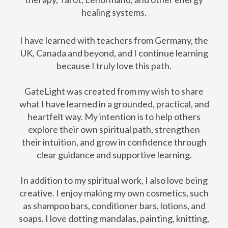
healing systems.
I have learned with teachers from Germany, the
UK, Canada and beyond, and I continue learning
because I truly love this path.
GateLight was created from my wish to share
what I have learned in a grounded, practical, and
heartfelt way. My intention is to help others
explore their own spiritual path, strengthen
their intuition, and grow in confidence through
clear guidance and supportive learning.
In addition to my spiritual work, I also love being
creative. I enjoy making my own cosmetics, such
as shampoo bars, conditioner bars, lotions, and
soaps. I love dotting mandalas, painting, knitting,