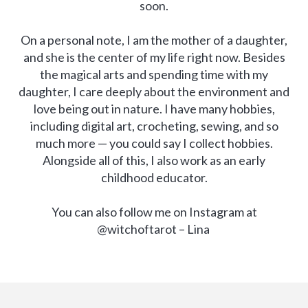
soon.
On a personal note, I am the mother of a daughter,
and she is the center of my life right now. Besides
the magical arts and spending time with my
daughter, I care deeply about the environment and
love being out in nature. I have many hobbies,
including digital art, crocheting, sewing, and so
much more — you could say I collect hobbies.
Alongside all of this, I also work as an early
childhood educator.
You can also follow me on Instagram at
@witchoftarot – Lina