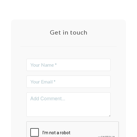
Get in touch