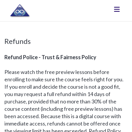
Toggle
Refunds
Refund Police - Trust & Fairness Policy
Please watch the free preview lessons before
enrolling to make sure the course feels right for you.
If you enroll and decide the course is not a good fit,
you may request a full refund within 14 days of
purchase, provided that no more than 30% of the
course content (including free preview lessons) has
been accessed. Because this is a digital course with
immediate access, refunds cannot be offered once
the viewing limit has been exceeded. Refund Policy