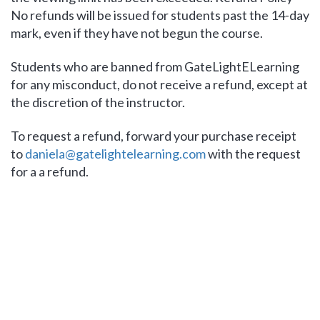
No refunds will be issued for students past the 14-day
mark, even if they have not begun the course.
Students who are banned from GateLightELearning
for any misconduct, do not receive a refund, except at
the discretion of the instructor.
To request a refund, forward your purchase receipt
to
daniela@gatelightelearning.com
with the request
for a a refund.