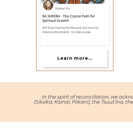
Learn more...
In the spirit of reconciliation, we ack
(Siksika, Kainai, Piikani), the Tsuut’ina