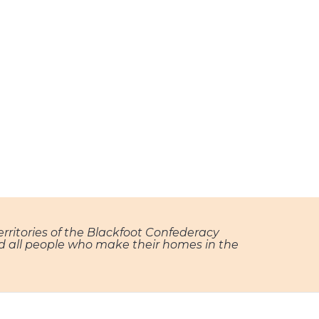
territories of the Blackfoot Confederacy
and all people who make their homes in the