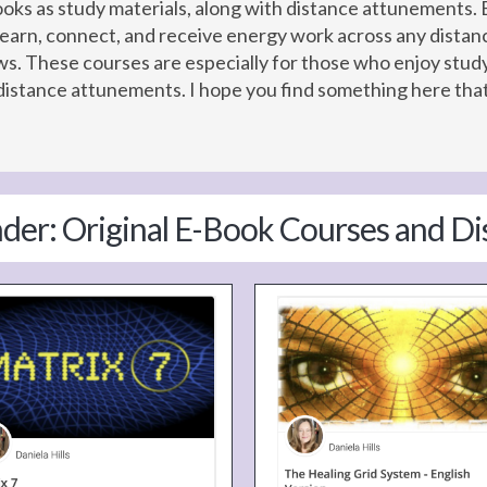
Books as study materials, along with distance attunement
learn, connect, and receive energy work across any distan
lows. These courses are especially for those who enjoy st
istance attunements. I hope you find something here that 
nder: Original E-Book Courses and D