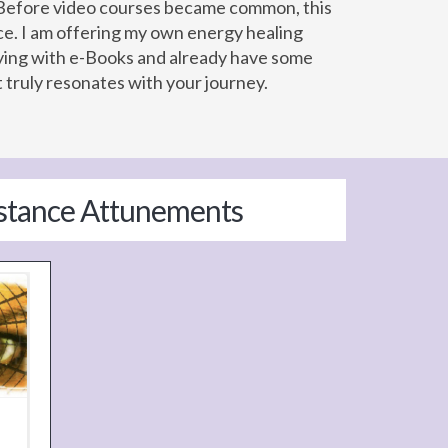
s. Before video courses became common, this
ce. I am offering my own energy healing
udying with e-Books and already have some
truly resonates with your journey.
istance Attunements