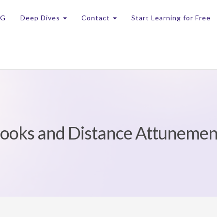
OG
Deep Dives
Contact
Start Learning for Free
Books and Distance Attuneme