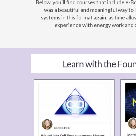
Below, you’ll find courses that include e-
was a beautiful and meaningful way to 
systems in this format again, as time al
experience with energy work and d
Learn with the Fou