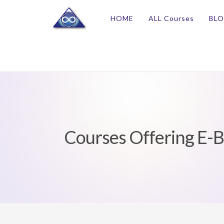
HOME
ALL Courses
BL
Courses Offering E-