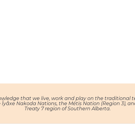
nowledge that we live, work and play on the traditional 
, the Îyâxe Nakoda Nations, the Métis Nation (Region 3), 
Treaty 7 region of Southern Alberta.