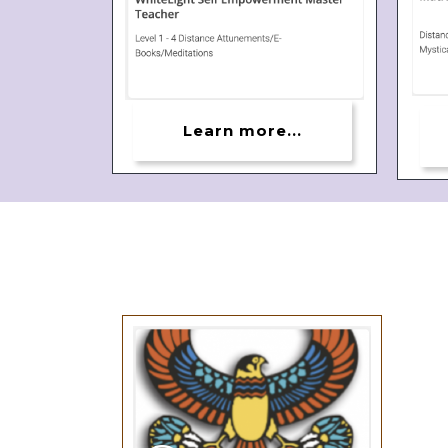
Learn more...