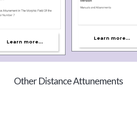
Learn more...
Learn more...
Other Distance Attunements