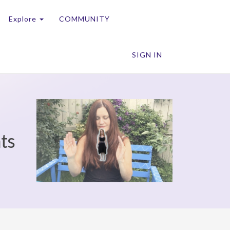
Explore
COMMUNITY
SIGN IN
nts