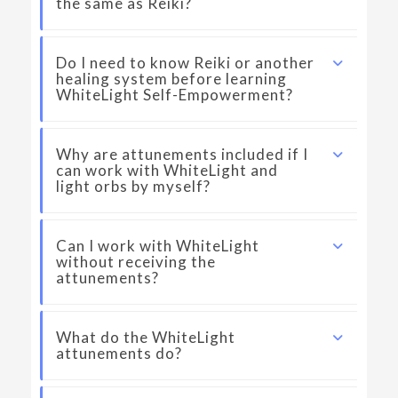
the same as Reiki?
Do I need to know Reiki or another
healing system before learning
WhiteLight Self-Empowerment?
Why are attunements included if I
can work with WhiteLight and
light orbs by myself?
Can I work with WhiteLight
without receiving the
attunements?
What do the WhiteLight
attunements do?