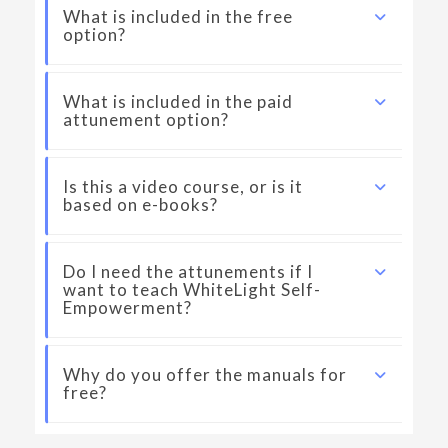
What is included in the free
option?
What is included in the paid
attunement option?
Is this a video course, or is it
based on e-books?
Do I need the attunements if I
want to teach WhiteLight Self-
Empowerment?
Why do you offer the manuals for
free?