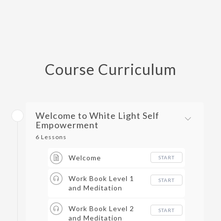
Course Curriculum
Welcome to White Light Self
Empowerment
6 Lessons
Welcome
START
Work Book Level 1
START
and Meditation
Work Book Level 2
START
and Meditation