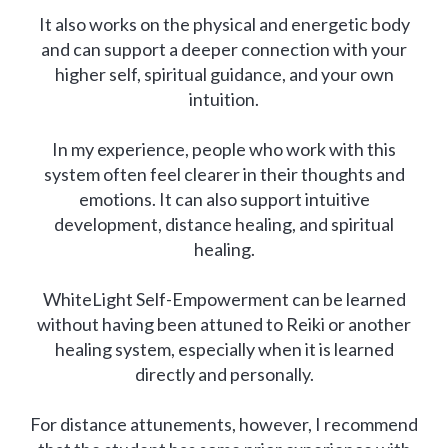
It also works on the physical and energetic body
and can support a deeper connection with your
higher self, spiritual guidance, and your own
intuition.
In my experience, people who work with this
system often feel clearer in their thoughts and
emotions. It can also support intuitive
development, distance healing, and spiritual
healing.
WhiteLight Self-Empowerment can be learned
without having been attuned to Reiki or another
healing system, especially when it is learned
directly and personally.
For distance attunements, however, I recommend