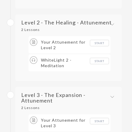
Level 2 - The Healing - Attunement
2 Lessons
Your Attunement for
START
Level 2
WhiteLight 2 -
START
Meditation
Level 3 - The Expansion -
Attunement
2 Lessons
Your Attunement for
START
Level 3