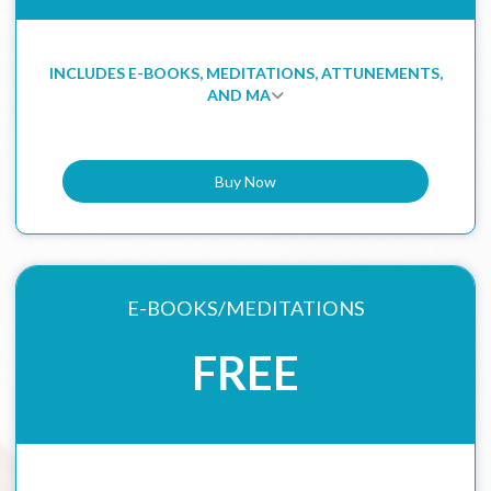
INCLUDES E-BOOKS, MEDITATIONS, ATTUNEMENTS,
AND MA
Buy Now
E-BOOKS/MEDITATIONS
FREE