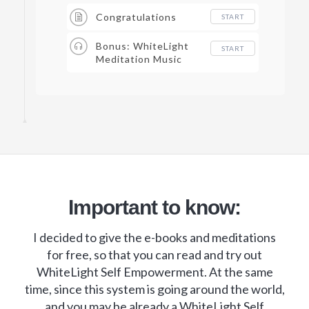
Congratulations
START
Bonus: WhiteLight
START
Meditation Music
Important to know:
I decided to give the e-books and meditations
for free, so that you can read and try out
WhiteLight Self Empowerment. At the same
time, since this system is going around the world,
and you may be already a WhiteLight Self