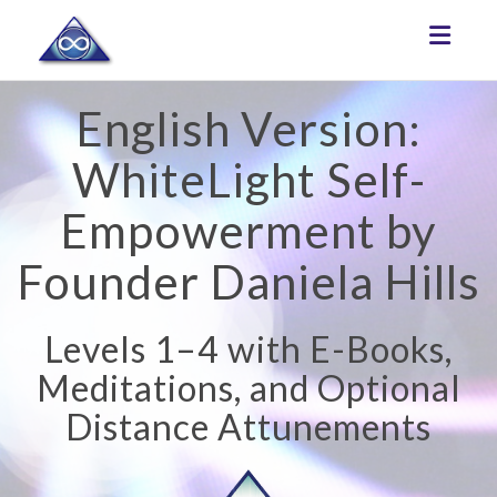
Toggle
English Version:
WhiteLight Self-
Empowerment by
Founder Daniela Hills
Levels 1–4 with E-Books,
Meditations, and Optional
Distance Attunements