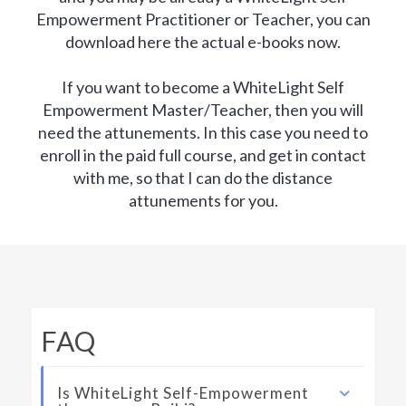
Empowerment Practitioner or Teacher, you can
download here the actual e-books now.
If you want to become a WhiteLight Self
Empowerment Master/Teacher, then you will
need the attunements. In this case you need to
enroll in the paid full course, and get in contact
with me, so that I can do the distance
attunements for you.
FAQ
Is WhiteLight Self-Empowerment