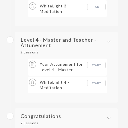
WhiteLight 3 -
START
Meditation
Level 4 - Master and Teacher -
Attunement
2 Lessons
Your Attunement for
START
Level 4 - Master
Teacher
WhiteLight 4 -
START
Meditation
Congratulations
2 Lessons