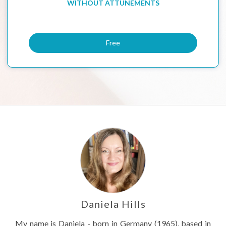
WITHOUT ATTUNEMENTS
Free
Daniela Hills
My name is Daniela - born in Germany (1965), based in