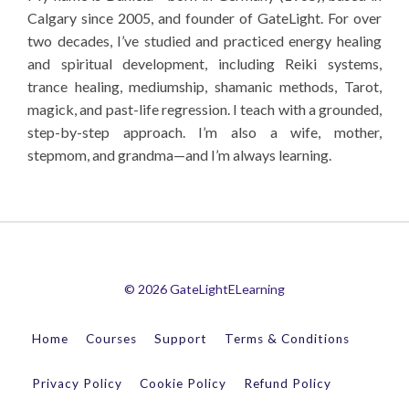
Calgary since 2005, and founder of GateLight. For over
two decades, I’ve studied and practiced energy healing
and spiritual development, including Reiki systems,
trance healing, mediumship, shamanic methods, Tarot,
magick, and past-life regression. I teach with a grounded,
step-by-step approach. I’m also a wife, mother,
stepmom, and grandma—and I’m always learning.
© 2026 GateLightELearning
Home
Courses
Support
Terms & Conditions
Privacy Policy
Cookie Policy
Refund Policy