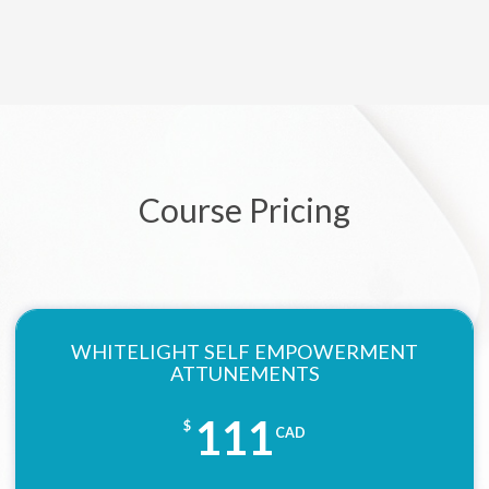
Course Pricing
WHITELIGHT SELF EMPOWERMENT
ATTUNEMENTS
111
$
CAD