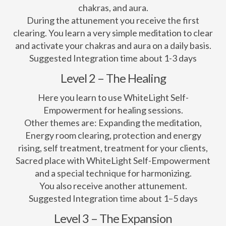
chakras, and aura.
During the attunement you receive the first
clearing. You learn a very simple meditation to clear
and activate your chakras and aura on a daily basis.
Suggested Integration time about 1-3 days
Level 2 – The Healing
Here you learn to use WhiteLight Self-
Empowerment for healing sessions.
Other themes are: Expanding the meditation,
Energy room clearing, protection and energy
rising, self treatment, treatment for your clients,
Sacred place with WhiteLight Self-Empowerment
and a special technique for harmonizing.
You also receive another attunement.
Suggested Integration time about 1–5 days
Level 3 – The Expansion