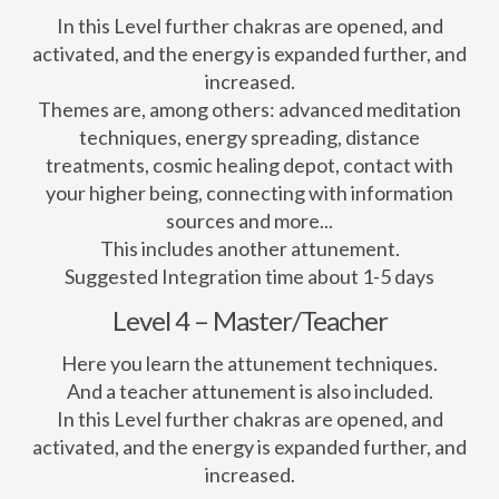
In this Level further chakras are opened, and
activated, and the energy is expanded further, and
increased.
Themes are, among others: advanced meditation
techniques, energy spreading, distance
treatments, cosmic healing depot, contact with
your higher being, connecting with information
sources and more...
This includes another attunement.
Suggested Integration time about 1-5 days
Level 4 – Master/Teacher
Here you learn the attunement techniques.
And a teacher attunement is also included.
In this Level further chakras are opened, and
activated, and the energy is expanded further, and
increased.