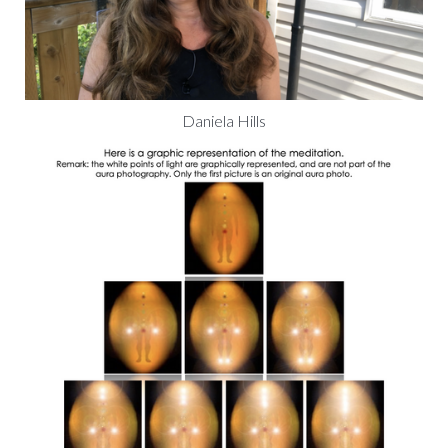
Daniela Hills