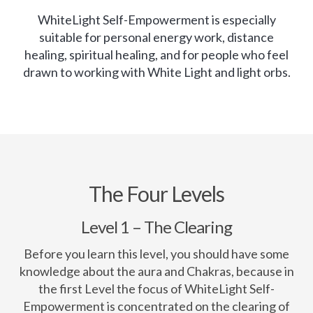
WhiteLight Self-Empowerment is especially
suitable for personal energy work, distance
healing, spiritual healing, and for people who feel
drawn to working with White Light and light orbs.
The Four Levels
Level 1 – The Clearing
Before you learn this level, you should have some
knowledge about the aura and Chakras, because in
the first Level the focus of WhiteLight Self-
Empowerment is concentrated on the clearing of