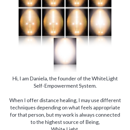
Hi, I am Daniela, the founder of the WhiteLight
Self-Empowerment System.
When I offer distance healing, I may use different
techniques depending on what feels appropriate
for that person, but my work is always connected
to the highest source of Being,
White Light.