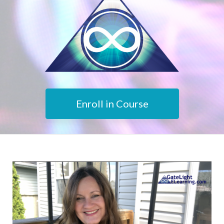
Enroll in Course