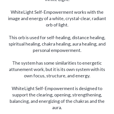
WhiteLight Self-Empowerment works with the
image and energy of a white, crystal-clear, radiant
orb of light.
This orb is used for self-healing, distance healing,
spiritual healing, chakra healing, aura healing, and
personal empowerment.
The system has some similarities to energetic
attunement work, but it is its own system with its
own focus, structure, and energy.
WhiteLight Self-Empowerment is designed to
support the clearing, opening, strengthening,
balancing, and energizing of the chakras and the
aura.