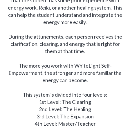
that the student has some prior experience with
energy work, Reiki, or another healing system. This
can help the student understand and integrate the
energy more easily.
During the attunements, each person receives the
clarification, clearing, and energy that is right for
them at that time.
The more you work with WhiteLight Self-
Empowerment, the stronger and more familiar the
energy can become.
This system is divided into four levels:
1st Level: The Clearing
2nd Level: The Healing
3rd Level: The Expansion
4th Level: Master/Teacher