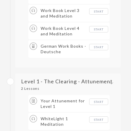
Work Book Level 3
START
and Meditation
Work Book Level 4
START
and Meditation
German Work Books -
START
Deutsche
Arbeitsbücher
Level 1 - The Clearing - Attunement
2 Lessons
Your Attunement for
START
Level 1
WhiteLight 1
START
Meditation