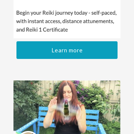
Learn more