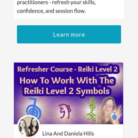
Learn more