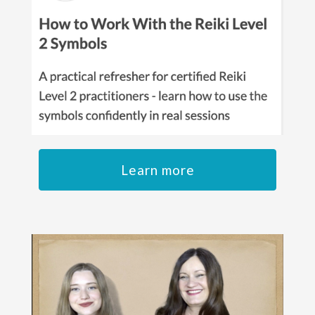
Learn more