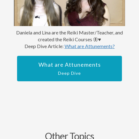
Daniela and Lina are the Reiki Master/Teacher, and
created the Reiki Courses 🦋♥️
Deep Dive Article:
What are Attunements?
What are Attunements
Deep Dive
Other Topics