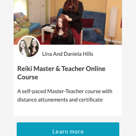
Learn more