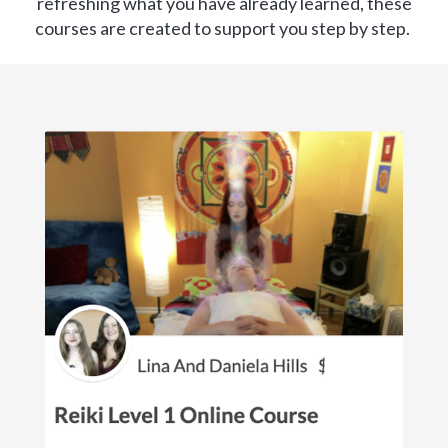
refreshing what you have already learned, these
courses are created to support you step by step.