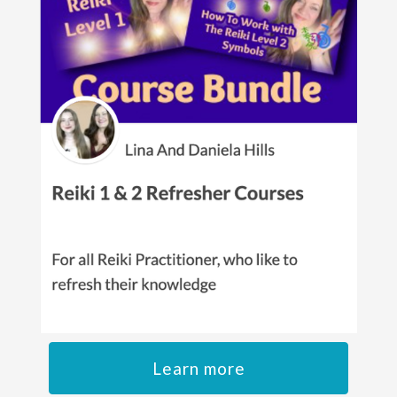
Learn more