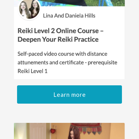
Learn more