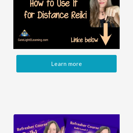
Learn more