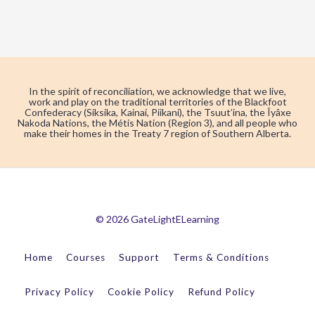
In the spirit of reconciliation, we acknowledge that we live,
work and play on the traditional territories of the Blackfoot
Confederacy (Siksika, Kainai, Piikani), the Tsuut’ina, the Îyâxe
Nakoda Nations, the Métis Nation (Region 3), and all people who
make their homes in the Treaty 7 region of Southern Alberta.
© 2026 GateLightELearning
Home
Courses
Support
Terms & Conditions
Privacy Policy
Cookie Policy
Refund Policy