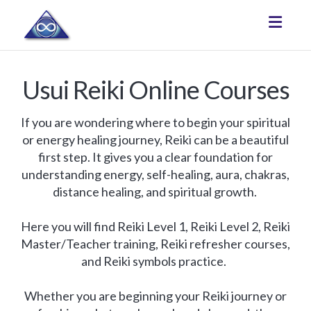
Toggle
Usui Reiki Online Courses
If you are wondering where to begin your spiritual
or energy healing journey, Reiki can be a beautiful
first step. It gives you a clear foundation for
understanding energy, self-healing, aura, chakras,
distance healing, and spiritual growth.
Here you will find Reiki Level 1, Reiki Level 2, Reiki
Master/Teacher training, Reiki refresher courses,
and Reiki symbols practice.
Whether you are beginning your Reiki journey or