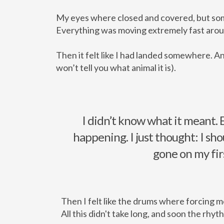
My eyes where closed and covered, but som
Everything was moving extremely fast around
Then it felt like I had landed somewhere. And
won’t tell you what animal it is).
I didn’t know what it meant. 
happening. I just thought: I sho
gone on my fir
Then I felt like the drums where forcing me
All this didn't take long, and soon the rhyt