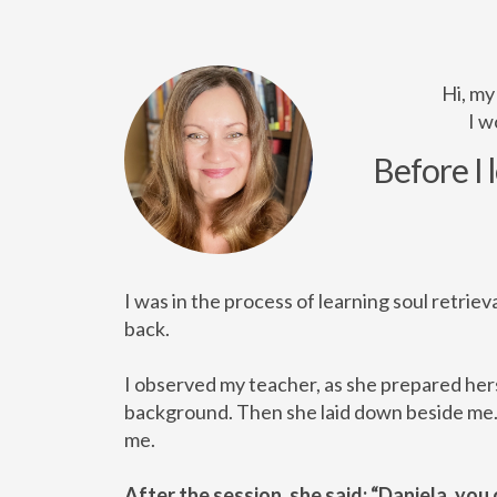
Hi, my
I w
Before I 
I was in the process of learning soul retriev
back.
I observed my teacher, as she prepared hers
background. Then she laid down beside me. S
me.
After the session, she said: “Daniela, you 