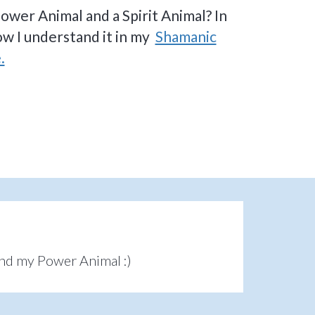
ower Animal and a Spirit Animal? In
ow I understand it in my
Shamanic
.
und my Power Animal :)