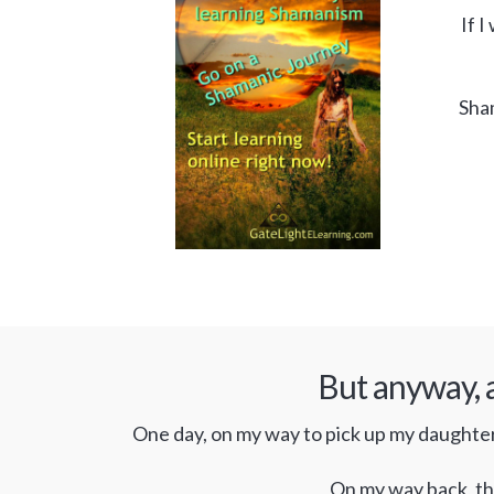
If I
Sham
But anyway, a
One day, on my way to pick up my daughter f
On my way back, the