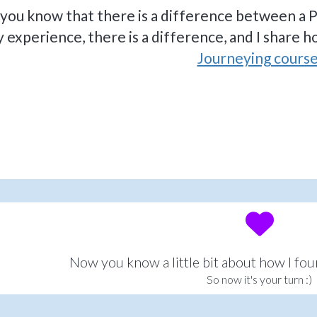
 you know that there is a difference between a P
 experience, there is a difference, and I share h
Journeying course
Now you know a little bit about how I fo
So now it's your turn :)