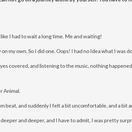
like I had to wait a long time. Me and waiting!
ey on my own. So I did one. Oops!
I had no Idea what I was do
my eyes covered, and listening to the music, nothing happene
er Animal.
m beat, and suddenly I felt a bit uncomfortable, and a bit 
e, deeper and deeper, and I have to admit, I was pretty surpr