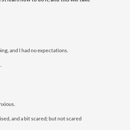
ing, and I had no expectations.
d.
anxious.
ised, and a bit scared; but not scared