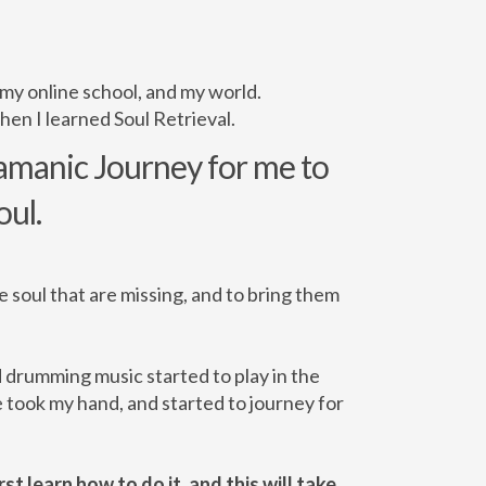
 my online school, and my world.
hen I learned Soul Retrieval.
hamanic Journey for me to
oul.
he soul that are missing, and to bring them
d drumming music started to play in the
 took my hand, and started to journey for
st learn how to do it, and this will take