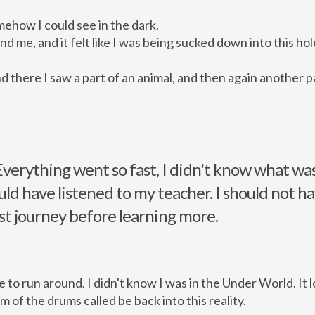
ehow I could see in the dark.
 me, and it felt like I was being sucked down into this hol
 there I saw a part of an animal, and then again another par
Everything went so fast, I didn't know what wa
uld have listened to my teacher. I should not h
st journey before learning more.
 to run around. I didn't know I was in the Under World. It l
hm of the drums called be back into this reality.