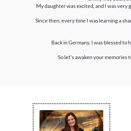
My daughter was excited, and I was very g
Since then, every time I was learning a sha
Back in Germany, I was blessed to h
So let's awaken your memories t