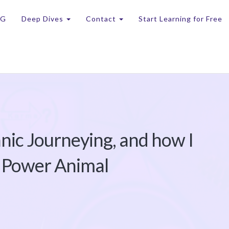
OG
Deep Dives
Contact
Start Learning for Free
nic Journeying, and how I
 Power Animal