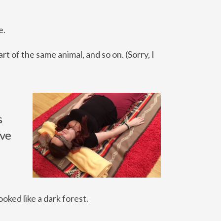
e.
t of the same animal, and so on. (Sorry, I
s
ave
ooked like a dark forest.