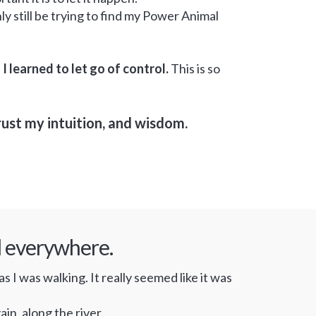
nly still be trying to find my Power Animal
.
I learned to let go of control.
This is so
rust my intuition, and wisdom.
al everywhere.
 I was walking. It really seemed like it was
in, along the river.