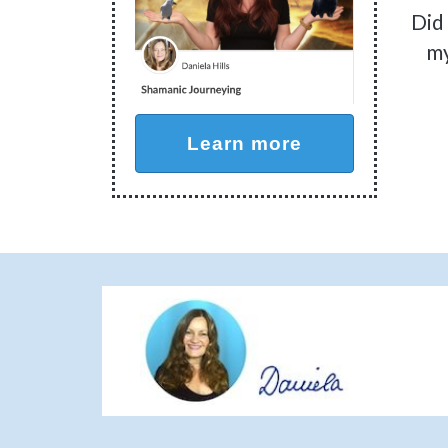
Did
my
Learn more