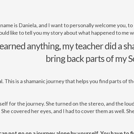
 name is Daniela, and I want to personally welcome you, to
ould like to tell you my story about what happened to me w
learned anything, my teacher did a s
bring back parts of my S
al. This is a shamanic journey that helps you find parts of t
elf for the journey. She turned on the stereo, and the lou
he covered her eyes, and I had to cover them as well. She
can not go on a journey alone by yourself. You have to fir