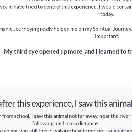
 would have tried to control this experience, I would certai
today.
anic Journeying really helped me on my Spiritual Journey
important.
My third eye opened up more, and I learned to t
fter this experience, I saw this anim
rom school, I saw this animal not far away, near the river as
following me from a distance.
 animal was still there, walking beside me, not far away aga