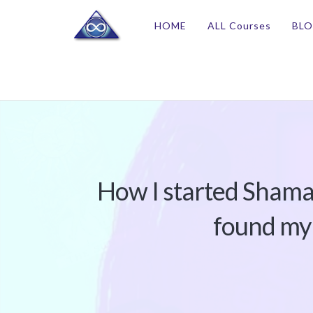
HOME
ALL Courses
BL
How I started Shama
found my