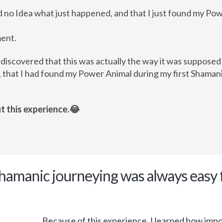
ad no Idea what just happened, and that I just found my Po
ment.
 discovered that this was actually the way it was suppose
 that I had found my Power Animal during my first Shamani
t this experience.😂
Shamanic journeying was always easy 
Because of this experience, I learned how import