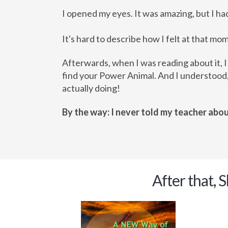
I opened my eyes. It was amazing, but I h
It's hard to describe how I felt at that mo
Afterwards, when I was reading about it, I
find your Power Animal. And I understood,
actually doing!
By the way: I never told my teacher abou
After that, 