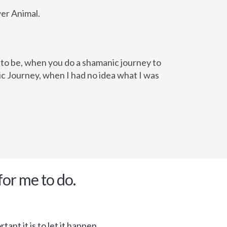
wer Animal.
d to be, when you do a shamanic journey to
c Journey, when I had no idea what I was
for me to do.
ant it is to let it happen.