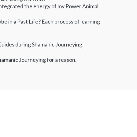
 integrated the energy of my Power Animal.
ybe in a Past Life? Each process of learning
t Guides during Shamanic Journeying.
hamanic Journeying for a reason.