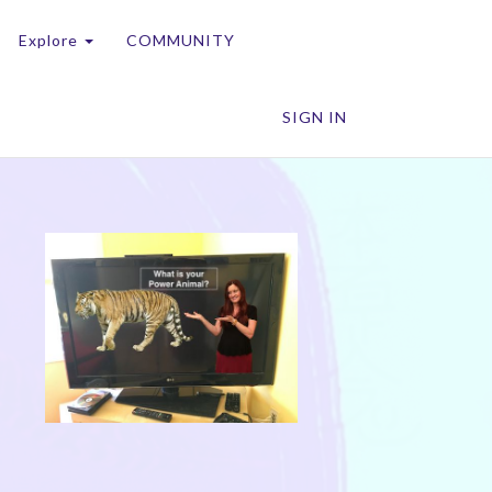
Explore
COMMUNITY
SIGN IN