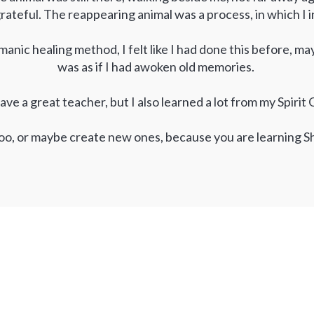
rateful. The reappearing animal was a process, in which I
manic healing method, I felt like I had done this before, ma
was as if I had awoken old memories.
ave a great teacher, but I also learned a lot from my Spiri
oo, or maybe create new ones, because you are learning S