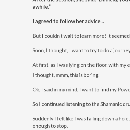
awhile.”
I agreed to follow her advice...
But I couldn't wait to learn more! It seemed 
Soon, I thought, I want to try to do a journ
At first, as I was lying on the floor, with 
I thought, mmm, this is boring.
Ok, I said in my mind, I want to find my Pow
So I continued listening to the Shamanic dru
Suddenly I felt like I was falling down a hol
enough to stop.