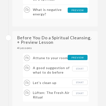
cleansing in your
living space?
What is negative
PREVIEW
energy?
Before You Do a Spiritual Cleansing
+ Preview Lesson
4 Lessons
Attune to your room
PREVIEW
A good suggestion of
START
what to do before
you start a Spiritual
Cleansing :)
Let's clean up
START
Lüften: The Fresh Air
START
Ritual