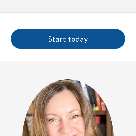
Start today