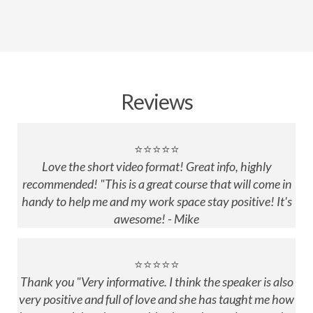
Reviews
⭐⭐⭐⭐⭐
Love the short video format! Great info, highly
recommended! "This is a great course that will come in
handy to help me and my work space stay positive! It's
awesome! - Mike
⭐⭐⭐⭐⭐
Thank you "Very informative. I think the speaker is also
very positive and full of love and she has taught me how