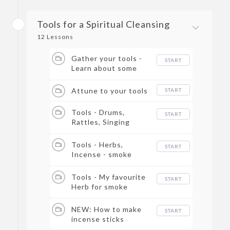
Tools for a Spiritual Cleansing
12 Lessons
Gather your tools -
START
Learn about some
different tools you
can use for a spiritual
Attune to your tools
START
cleansing.
Tools - Drums,
START
Rattles, Singing
Bowls - Learn how to
use these tools to
Tools - Herbs,
START
break up negative
Incense - smoke
energy.​
cleansing
Tools - My favourite
START
Herb for smoke
cleansing
NEW: How to make
START
incense sticks