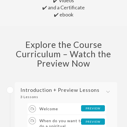
✔️ Videos
✔️ and a Certificate
✔️ ebook
Explore the Course
Curriculum – Watch the
Preview Now
Introduction + Preview Lessons
3 Lessons
Welcome
PREVIEW
When do you want to
PREVIEW
do a spiritual