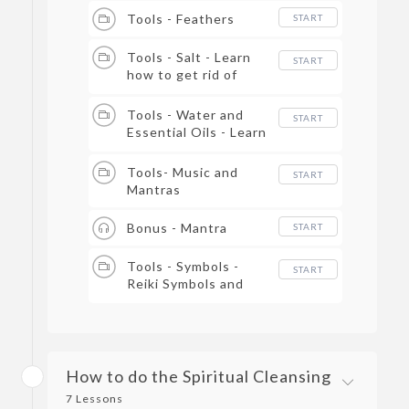
Tools - Feathers
START
Tools - Salt - Learn
START
how to get rid of
negative energy with
salt.
Tools - Water and
START
Essential Oils - Learn
how you can bring in
positive energy into
Tools- Music and
START
the room.
Mantras
Bonus - Mantra
START
Tools - Symbols -
START
Reiki Symbols and
spiritual Cleansing.
How to do the Spiritual Cleansing
7 Lessons