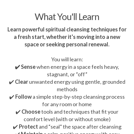
What You'll Learn
Learn powerful spiritual cleansing techniques for
a fresh start, whether it’s moving into a new
space or seeking personal renewal.
You will learn:
✔️ Sense
when energy in a space feels heavy,
stagnant, or “off”
✔️
Clear
unwanted energy using gentle, grounded
methods
✔️
Follow
a simple step-by-step cleansing process
for any room or home
✔️
Choose
tools and techniques that fit your
comfort level (with or without smoke)
✔️
Protect
and “seal” the space after cleansing
✔️
Maintain
a calm, positive energy with easy