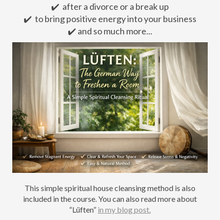
✔️ after a divorce or a break up
✔️ to bring positive energy into your business
✔️ and so much more...
This simple spiritual house cleansing method is also
included in the course. You can also read more about
“Lüften”
in my blog post.