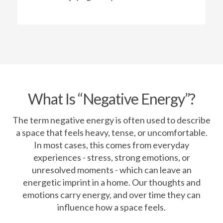
What Is “Negative Energy”?
The term negative energy is often used to describe
a space that feels heavy, tense, or uncomfortable.
In most cases, this comes from everyday
experiences - stress, strong emotions, or
unresolved moments - which can leave an
energetic imprint in a home. Our thoughts and
emotions carry energy, and over time they can
influence how a space feels.