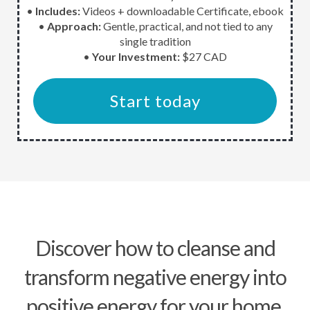
•
Includes:
Videos + downloadable Certificate, ebook
•
Approach:
Gentle, practical, and not tied to any
single tradition
•
Your Investment:
$27 CAD
Start today
Discover how to cleanse and
transform negative energy into
positive energy for your home,