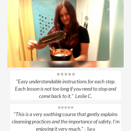
⭐⭐⭐⭐⭐
"
Easy understandable instructions for each step.
Each lesson is not too long if you need to stop and
come back to it.
" Leslie C.
⭐⭐⭐⭐⭐
"This is a very soothing course that gently explains
cleansing practices and the importance of safety. I'm
enjoying it very much."
- Tara