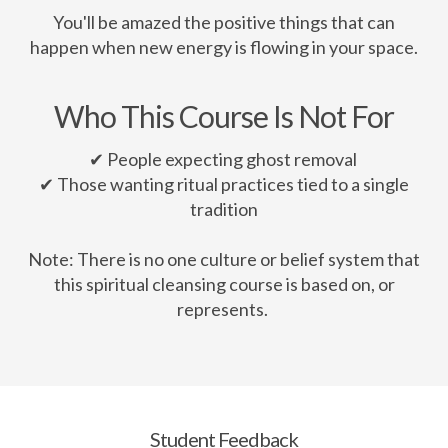
You'll be amazed the positive things that can
happen when new energy is flowing in your space.
Who This Course Is Not For
✔ People expecting ghost removal
✔ Those wanting ritual practices tied to a single
tradition
Note: There is no one culture or belief system that
this spiritual cleansing course is based on, or
represents.
Student Feedback