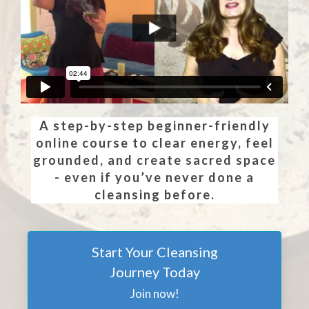
A step-by-step beginner-friendly
online course to clear energy, feel
grounded, and create sacred space
- even if you’ve never done a
cleansing before.
Start Your Cleansing
Journey Today
Join now!