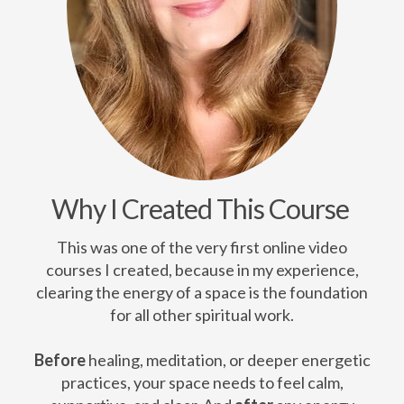
Why I Created This Course
This was one of the very first online video
courses I created, because in my experience,
clearing the energy of a space is the foundation
for all other spiritual work.
Before
healing, meditation, or deeper energetic
practices, your space needs to feel calm,