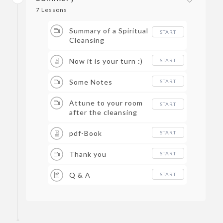
7 Lessons
Summary of a Spiritual
START
Cleansing
Now it is your turn :)
START
Some Notes
START
Attune to your room
START
after the cleansing
pdf-Book
START
Thank you
START
Q & A
START