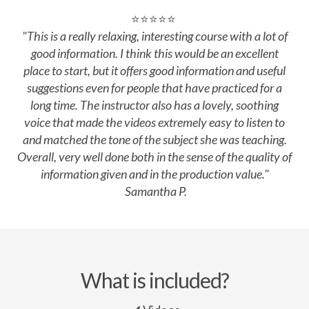
⭐⭐⭐⭐⭐
"This
is a really relaxing, interesting course with a lot of
good information. I think this would be an excellent
place to start, but it offers good information and useful
suggestions even for people that have practiced for a
long time. The instructor also has a lovely, soothing
voice that made the videos extremely easy to listen to
and matched the tone of the subject she was teaching.
Overall, very well done both in the sense of the quality of
information given and in the production value.
"
Samantha P.
What is included?