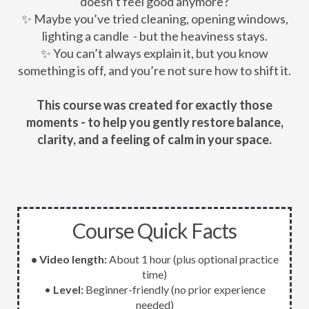
doesn’t feel good anymore?
✨ Maybe you’ve tried cleaning, opening windows,
lighting a candle - but the heaviness stays.
✨ You can’t always explain it, but you know
something is off, and you’re not sure how to shift it.
This course was created for exactly those
moments - to help you gently restore balance,
clarity, and a feeling of calm in your space.
Course Quick Facts
• Video length:
About 1 hour (plus optional practice
time)
•
Level:
Beginner-friendly (no prior experience
needed)