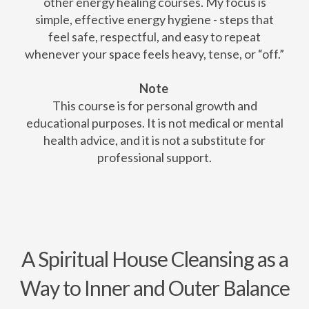
other energy healing courses. My focus is
simple, effective energy hygiene - steps that
feel safe, respectful, and easy to repeat
whenever your space feels heavy, tense, or “off.”
Note
This course is for personal growth and
educational purposes. It is not medical or mental
health advice, and it is not a substitute for
professional support.
A Spiritual House Cleansing as a
Way to Inner and Outer Balance