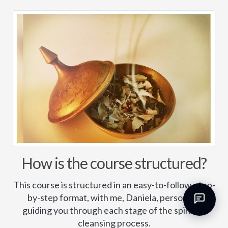
How is the course structured?
This course is structured in an easy-to-follow, step-
by-step format, with me, Daniela, personally
guiding you through each stage of the spiritual
cleansing process.