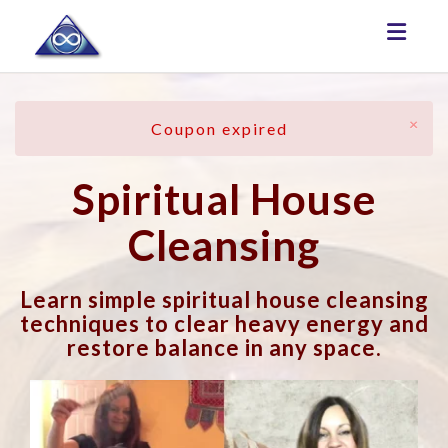
Toggle
×
Coupon expired
Spiritual House
Cleansing
Learn simple spiritual house cleansing
techniques to clear heavy energy and
restore balance in any space.