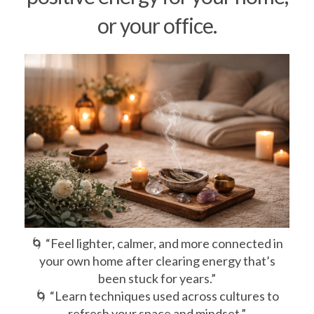
or your office.
🌀 “Feel lighter, calmer, and more connected in
your own home after clearing energy that’s
been stuck for years.”
🌀 “Learn techniques used across cultures to
refresh your space and mindset.”