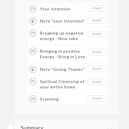
Your Intention
START
Note "your Intention"
START
Breaking up negative
START
energy - Now take
your tools, and start
the process.
Bringing in positive
START
Energy - Bring in Love
and Light
Note "Giving Thanks"
START
Spiritual Cleansing of
START
your entire home
Scanning
START
Summary