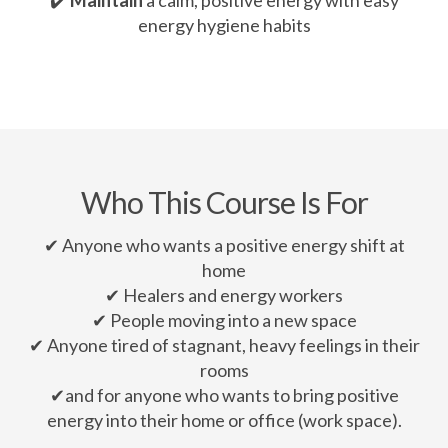
energy hygiene habits
Who This Course Is For
✔ Anyone who wants a positive energy shift at
home
✔ Healers and energy workers
✔ People moving into a new space
✔ Anyone tired of stagnant, heavy feelings in their
rooms
✔and for anyone who wants to bring positive
energy into their home or office (work space).