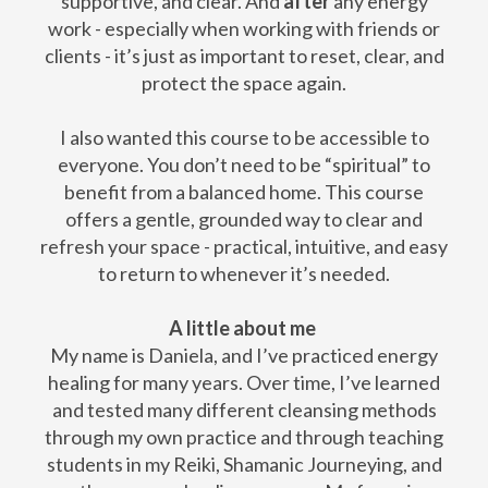
supportive, and clear. And
after
any energy
work - especially when working with friends or
clients - it’s just as important to reset, clear, and
protect the space again.
I also wanted this course to be accessible to
everyone. You don’t need to be “spiritual” to
benefit from a balanced home. This course
offers a gentle, grounded way to clear and
refresh your space - practical, intuitive, and easy
to return to whenever it’s needed.
A little about me
My name is Daniela, and I’ve practiced energy
healing for many years. Over time, I’ve learned
and tested many different cleansing methods
through my own practice and through teaching
students in my Reiki, Shamanic Journeying, and