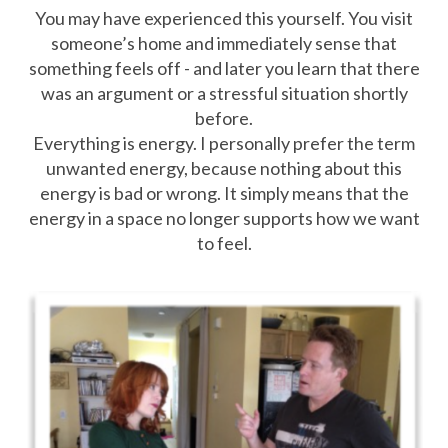
You may have experienced this yourself. You visit
someone’s home and immediately sense that
something feels off - and later you learn that there
was an argument or a stressful situation shortly
before.
Everything is energy. I personally prefer the term
unwanted energy, because nothing about this
energy is bad or wrong. It simply means that the
energy in a space no longer supports how we want
to feel.