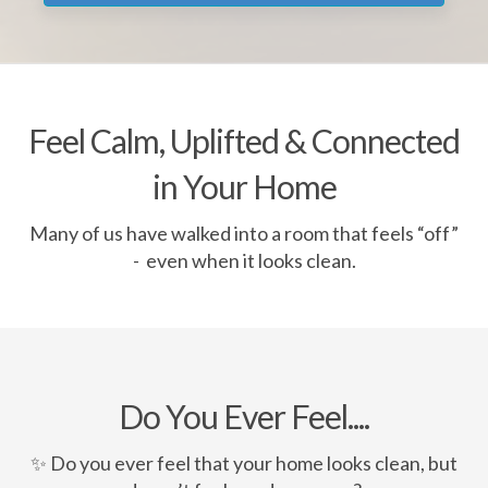
Feel Calm, Uplifted & Connected
in Your Home
Many of us have walked into a room that feels “off”
- even when it looks clean.
Do You Ever Feel....
✨ Do you ever feel that your home looks clean, but