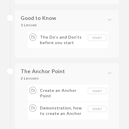
Good to Know
1 Lesson
The Do’s and Don’ts
START
before you start
The Anchor Point
2 Lessons
Create an Anchor
START
Point
Demonstration, how
START
to create an Anchor
Point