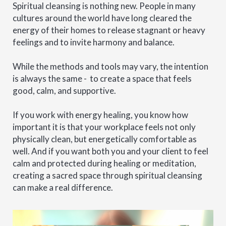
Spiritual cleansing is nothing new. People in many
cultures around the world have long cleared the
energy of their homes to release stagnant or heavy
feelings and to invite harmony and balance.
While the methods and tools may vary, the intention
is always the same - to create a space that feels
good, calm, and supportive.
If you work with energy healing, you know how
important it is that your workplace feels not only
physically clean, but energetically comfortable as
well. And if you want both you and your client to feel
calm and protected during healing or meditation,
creating a sacred space through spiritual cleansing
can make a real difference.