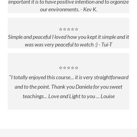
important it is to have positive intention and to organize
our environments. - Kev K.
⭐⭐⭐⭐⭐
Simple and peaceful I loved how you kept it simple and it
was was very peaceful to watch :) - Tui-T
⭐⭐⭐⭐⭐
"
I totally enjoyed this course... it is very straightforward
and to the point. Thank you Daniela for you sweet
teachings... Love and Light to you ... Louise