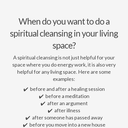
When do you want to do a
spiritual cleansing in your living
space?
A spiritual cleansing is not just helpful for your
space where you do energy work, it is also very
helpful for any living space. Here are some
examples:
✔️ before and after a healing session
✔️ before a meditation
✔️ after an argument
✔️ after illness
✔️ after someone has passed away
✔️ before you move into a new house