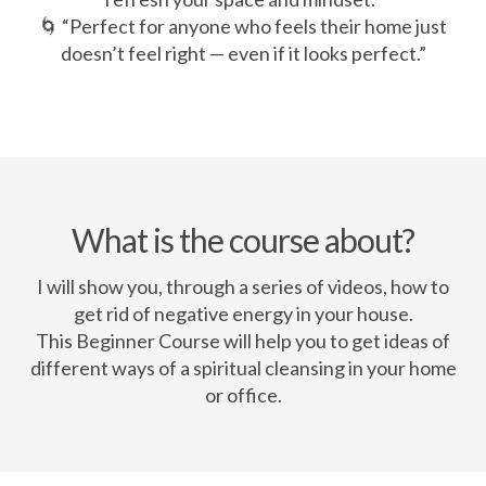
🌀 “Perfect for anyone who feels their home just
doesn’t feel right — even if it looks perfect.”
What is the course about?
I will show you, through a series of videos, how to
get rid of negative energy in your house.
This Beginner Course will help you to get ideas of
different ways of a spiritual cleansing in your home
or office.