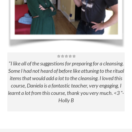
⭐⭐⭐⭐⭐
"
I like all of the suggestions for preparing for a cleansing.
Some I had not heard of before like attuning to the ritual
items that would add a lot to the cleansing.
I loved this
course, Daniela is a fantastic teacher, very engaging, I
learnt a lot from this course, thank you very much. <3 "-
Holly B