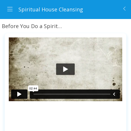
Spiritual House Cleansing
Before You Do a Spiritual Cleansing + Preview Lesson