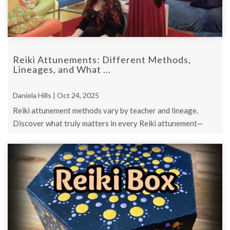
Reiki Attunements: Different Methods,
Lineages, and What ...
Daniela Hills | Oct 24, 2025
Reiki attunement methods vary by teacher and lineage.
Discover what truly matters in every Reiki attunement—
intention, connection, and pure h ...