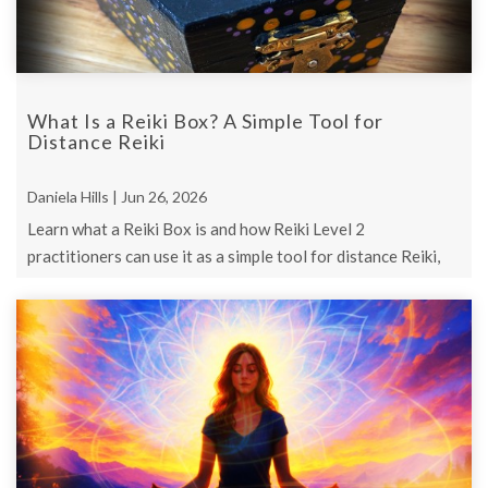
What Is a Reiki Box? A Simple Tool for
Distance Reiki
Daniela Hills | Jun 26, 2026
Learn what a Reiki Box is and how Reiki Level 2
practitioners can use it as a simple tool for distance Reiki,
focused intention, and future ...