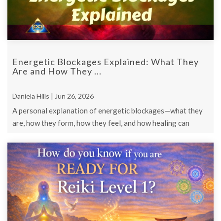
Energetic Blockages Explained: What They
Are and How They ...
Daniela Hills | Jun 26, 2026
A personal explanation of energetic blockages—what they
are, how they form, how they feel, and how healing can
happen