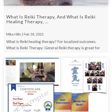
What Is Reiki Therapy, And What Is Reiki
Healing Therapy, ...
Mike Hills | Feb 18, 2021
What is Reiki healing therapy? For localized outcomes.
What is Reiki Therapy: General Reiki therapy is great for
overall positive outcomes