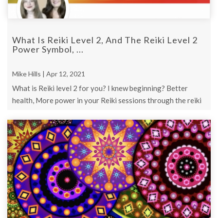
What Is Reiki Level 2, And The Reiki Level 2
Power Symbol, ...
Mike Hills | Apr 12, 2021
What is Reiki level 2 for you? I knew beginning? Better
health, More power in your Reiki sessions through the reiki
level 2 power symbol?