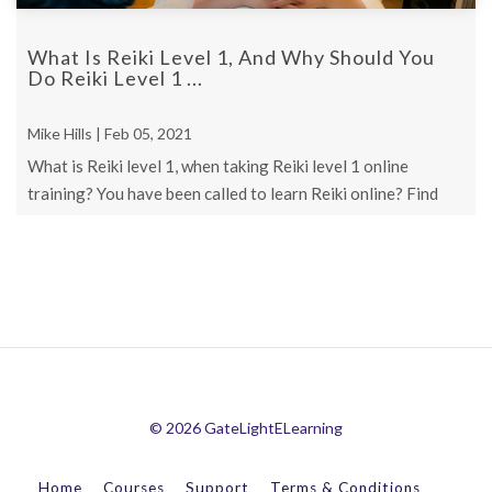
What Is Reiki Level 1, And Why Should You
Do Reiki Level 1 ...
Mike Hills | Feb 05, 2021
What is Reiki level 1, when taking Reiki level 1 online
training? You have been called to learn Reiki online? Find
out Now!
© 2026 GateLightELearning
Home
Courses
Support
Terms & Conditions