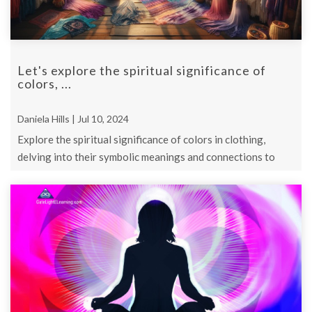
Let's explore the spiritual significance of
colors, ...
Daniela Hills | Jul 10, 2024
Explore the spiritual significance of colors in clothing,
delving into their symbolic meanings and connections to
chakras.