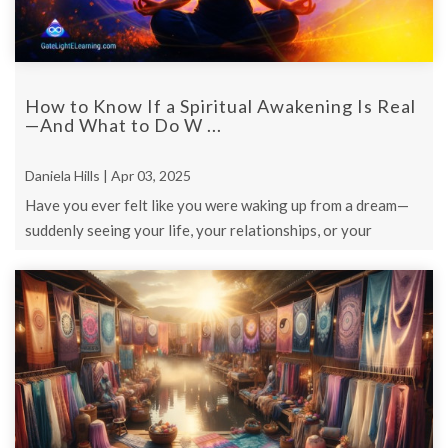
How to Know If a Spiritual Awakening Is Real
—And What to Do W ...
Daniela Hills | Apr 03, 2025
Have you ever felt like you were waking up from a dream—
suddenly seeing your life, your relationships, or your
purpose in a new way?