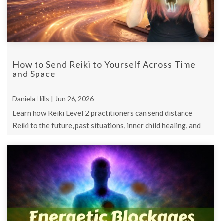
How to Send Reiki to Yourself Across Time
and Space
Daniela Hills | Jun 26, 2026
Learn how Reiki Level 2 practitioners can send distance
Reiki to the future, past situations, inner child healing, and
personal support ...