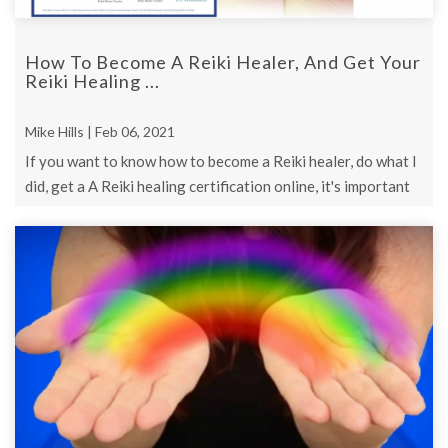
How To Become A Reiki Healer, And Get Your
Reiki Healing ...
Mike Hills | Feb 06, 2021
If you want to know how to become a Reiki healer, do what I
did, get a A Reiki healing certification online, it's important