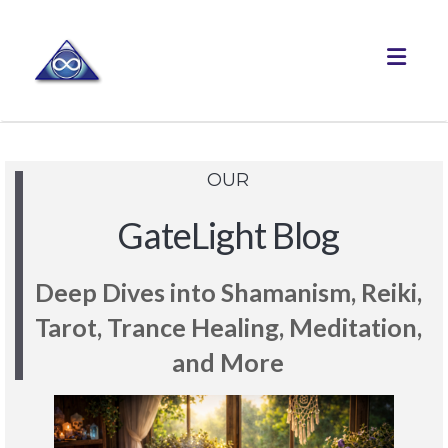
Toggle
OUR
GateLight Blog
Deep Dives into Shamanism, Reiki,
Tarot, Trance Healing, Meditation,
and More