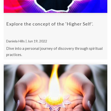
Explore the concept of the 'Higher Self'.
Daniela Hills | Jun 19, 2022
Dive into a personal journey of discovery through spiritual
practices.