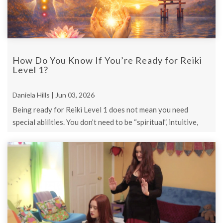
How Do You Know If You’re Ready for Reiki
Level 1?
Daniela Hills | Jun 03, 2026
Being ready for Reiki Level 1 does not mean you need
special abilities. You don’t need to be “spiritual”, intuitive,
healed, or certain.