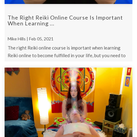
The Right Reiki Online Course Is Important
When Learning ...
Mike Hills | Feb 05, 2021
The right Reiki online course is important when learning
Reiki online to become fulfilled in your life, but you need to
know this