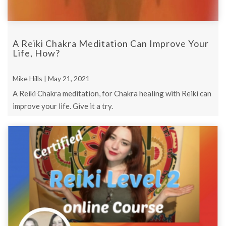
A Reiki Chakra Meditation Can Improve Your
Life, How?
Mike Hills | May 21, 2021
A Reiki Chakra meditation, for Chakra healing with Reiki can
improve your life. Give it a try.