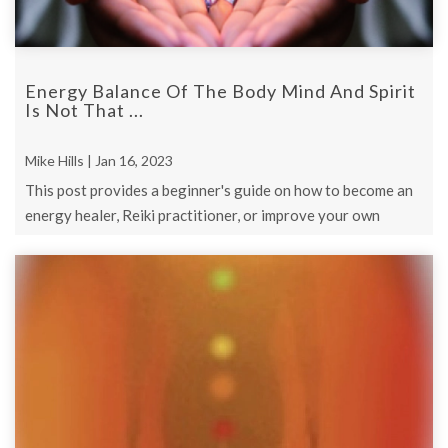
Energy Balance Of The Body Mind And Spirit
Is Not That ...
Mike Hills | Jan 16, 2023
This post provides a beginner's guide on how to become an
energy healer, Reiki practitioner, or improve your own
energy healing skills.