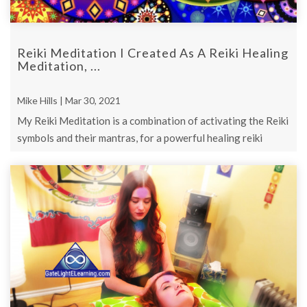
Reiki Meditation I Created As A Reiki Healing
Meditation, ...
Mike Hills | Mar 30, 2021
My Reiki Meditation is a combination of activating the Reiki
symbols and their mantras, for a powerful healing reiki
meditation.