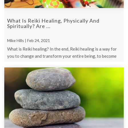
What Is Reiki Healing, Physically And
Spiritually? Are ...
Mike Hills | Feb 24, 2021
What is Reiki healing? In the end, Reiki healing is a way for
you to change and transform your entire being, to become
the person you ...