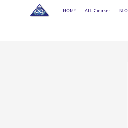
HOME
ALL Courses
BL