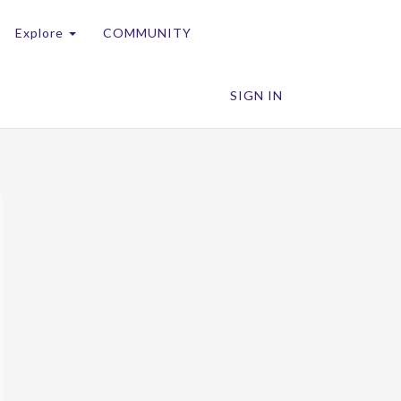
Explore
COMMUNITY
SIGN IN