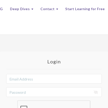
OG
Deep Dives
Contact
Start Learning for Free
Login