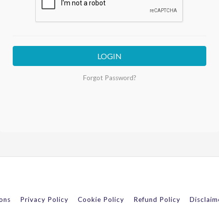
LOGIN
Forgot Password?
ons
Privacy Policy
Cookie Policy
Refund Policy
Disclaim