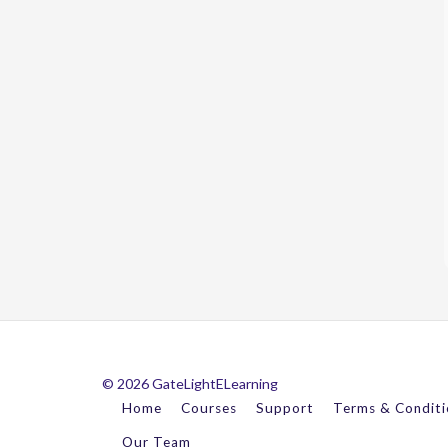
© 2026 GateLightELearning
Home
Courses
Support
Terms & Conditi
Our Team