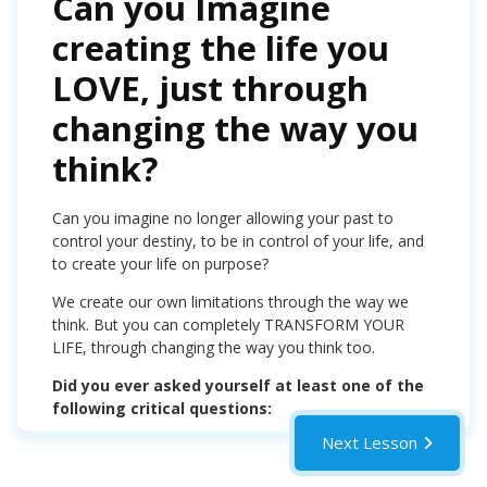
Can you Imagine
creating the life you
LOVE, just through
changing the way you
think?
Can you imagine no longer allowing your past to
control your destiny, to be in control of your life, and
to create your life on purpose?
We create our own limitations through the way we
think. But you can completely TRANSFORM YOUR
LIFE, through changing the way you think too.
Did you ever asked yourself at least one of the
following critical questions:
Next Lesson
Who am I?
Why am I here?