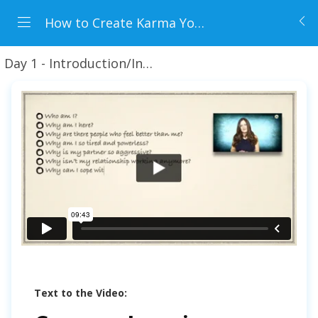
How to Create Karma You Love
Day 1 - Introduction/Insights + Preview Lessons
W
Text to the Video: