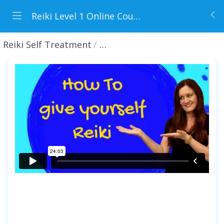
Reiki Level 1 Online Course
Reiki Self Treatment
21 minutes Reiki session - Le